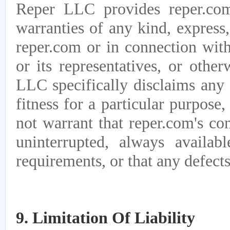
Reper LLC provides reper.com
warranties of any kind, express,
reper.com or in connection wi
or its representatives, or othe
LLC specifically disclaims any 
fitness for a particular purpos
not warrant that reper.com's con
uninterrupted, always availab
requirements, or that any defects
9. Limitation Of Liability