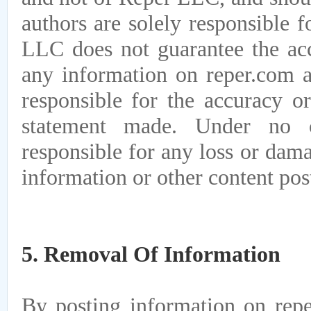
authors are solely responsible 
LLC does not guarantee the acc
any information on reper.com a
responsible for the accuracy or
statement made. Under no 
responsible for any loss or dam
information or other content pos
5. Removal Of Information
By posting information on repe