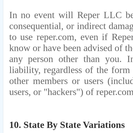
In no event will Reper LLC be l
consequential, or indirect damage
to use reper.com, even if Reper
know or have been advised of the
any person other than you. I
liability, regardless of the form
other members or users (includ
users, or "hackers") of reper.com
10. State By State Variations