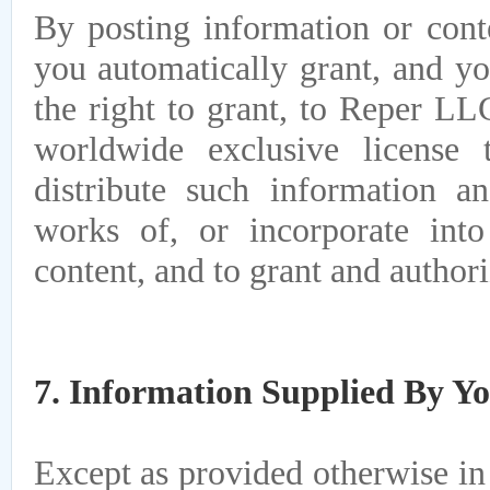
By posting information or cont
you automatically grant, and yo
the right to grant, to Reper LLC
worldwide exclusive license 
distribute such information a
works of, or incorporate int
content, and to grant and authori
7. Information Supplied By Y
Except as provided otherwise in