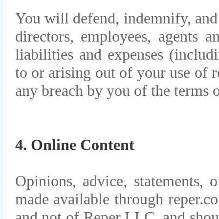
You will defend, indemnify, and
directors, employees, agents an
liabilities and expenses (includ
to or arising out of your use of 
any breach by you of the terms 
4. Online Content
Opinions, advice, statements, o
made available through reper.co
and not of Reper LLC, and shoul