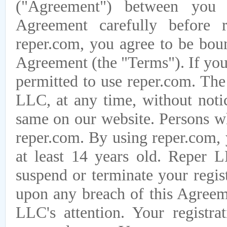
("Agreement") between you
Agreement carefully before r
reper.com, you agree to be boun
Agreement (the "Terms"). If you
permitted to use reper.com. The
LLC, at any time, without notic
same on our website. Persons w
reper.com. By using reper.com, 
at least 14 years old. Reper L
suspend or terminate your regis
upon any breach of this Agreem
LLC's attention. Your registra