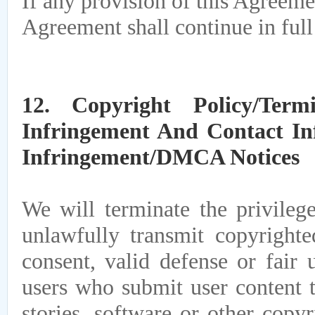
If any provision of this Agreemen
Agreement shall continue in full 
12. Copyright Policy/Term
Infringement And Contact In
Infringement/DMCA Notices
We will terminate the privileg
unlawfully transmit copyrighte
consent, valid defense or fair 
users who submit user content t
stories, software or other copy