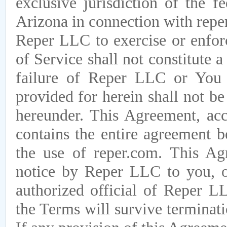
exclusive jurisdiction of the f
Arizona in connection with repe
Reper LLC to exercise or enforc
of Service shall not constitute 
failure of Reper LLC or You t
provided for herein shall not b
hereunder. This Agreement, acc
contains the entire agreement
the use of reper.com. This 
notice by Reper LLC to you, o
authorized official of Reper LL
the Terms will survive terminati