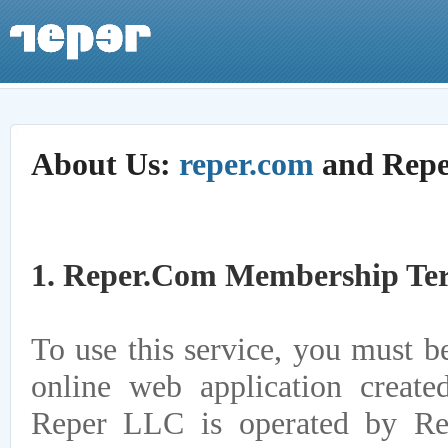
About Us:
reper.com
and Rep
1. Reper.com Membership Te
To use this service, you must be
online web application creat
Reper LLC is operated by Re