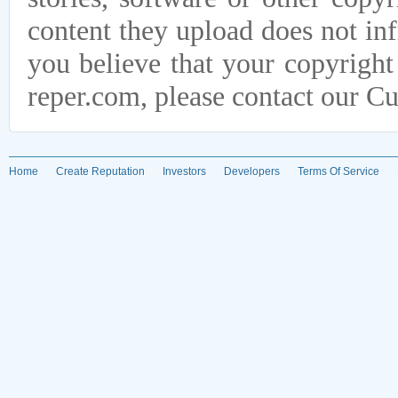
content they upload does not infr
you believe that your copyright
reper.com, please contact our C
Home
Create Reputation
Investors
Developers
Terms Of Service