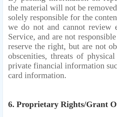
the material will not be removed
solely responsible for the conte
we do not and cannot review e
Service, and are not responsibl
reserve the right, but are not o
obscenities, threats of physica
private financial information su
card information.
6. Proprietary Rights/Grant O