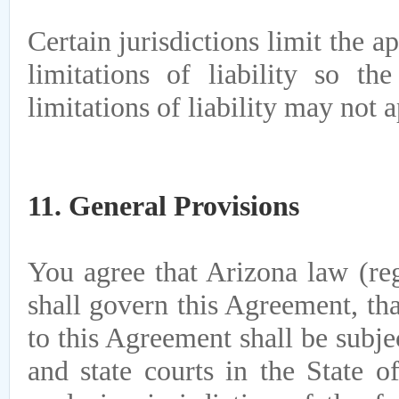
Certain jurisdictions limit the a
limitations of liability so t
limitations of liability may not 
11. General Provisions
You agree that Arizona law (reg
shall govern this Agreement, tha
to this Agreement shall be subje
and state courts in the State o