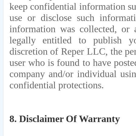
keep confidential information s
use or disclose such informat
information was collected, or
legally entitled to publish
discretion of Reper LLC, the pe
user who is found to have post
company and/or individual usi
confidential protections.
8. Disclaimer Of Warranty