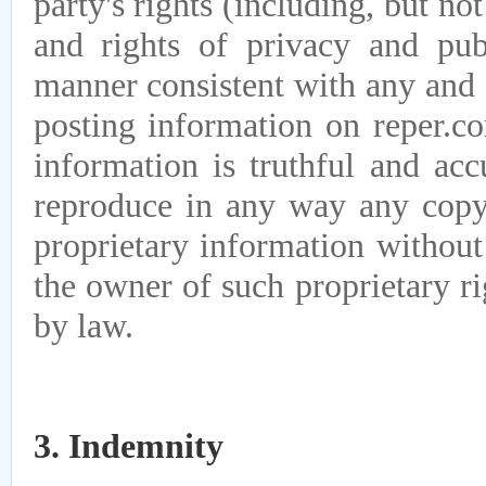
party's rights (including, but not
and rights of privacy and pub
manner consistent with any and 
posting information on reper.co
information is truthful and acc
reproduce in any way any copyr
proprietary information without
the owner of such proprietary r
by law.
3. Indemnity