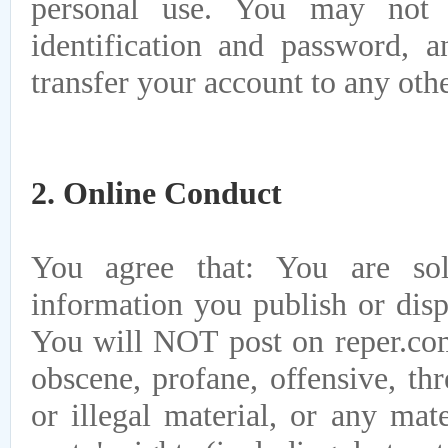
personal use. You may not 
identification and password, 
transfer your account to any othe
2. Online Conduct
You agree that: You are sol
information you publish or disp
You will NOT post on reper.com
obscene, profane, offensive, thr
or illegal material, or any mate